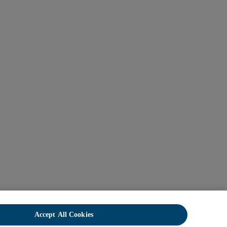
Accept All Cookies