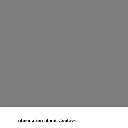
Information about Cookies